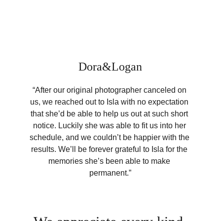
Dora&Logan
“After our original photographer canceled on 
us, we reached out to Isla with no expectation 
that she’d be able to help us out at such short 
notice. Luckily she was able to fit us into her 
schedule, and we couldn’t be happier with the 
results. We’ll be forever grateful to Isla for the 
memories she’s been able to make 
permanent.”