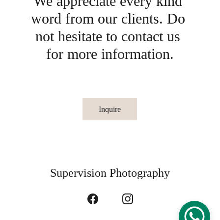
We appreciate every kind 
word from our clients. Do 
not hesitate to contact us 
for more information.
Inquire
Supervision Photography