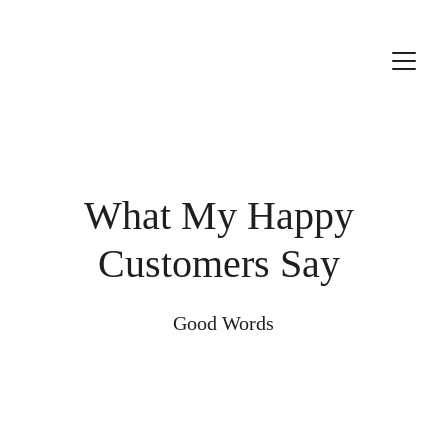
What My Happy 
Customers Say 
Good Words