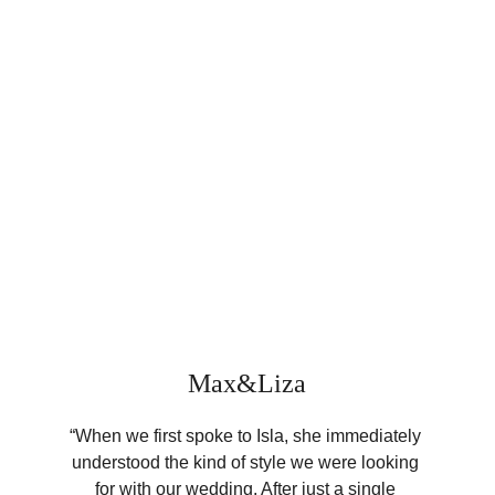
Max&Liza
“When we first spoke to Isla, she immediately 
understood the kind of style we were looking 
for with our wedding. After just a single 