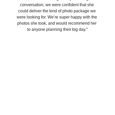
conversation, we were confident that she 
could deliver the kind of photo package we 
were looking for. We’re super happy with the 
photos she took, and would recommend her 
to anyone planning their big day.”