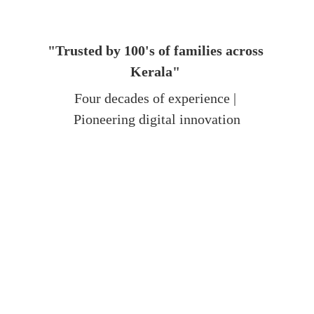
"Trusted by 100's of families across 
Kerala"
Four decades of experience | 
Pioneering digital innovation