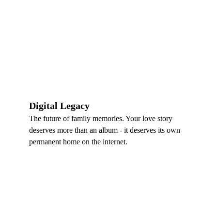
Digital Legacy
The future of family memories. Your love story 
deserves more than an album - it deserves its own 
permanent home on the internet.