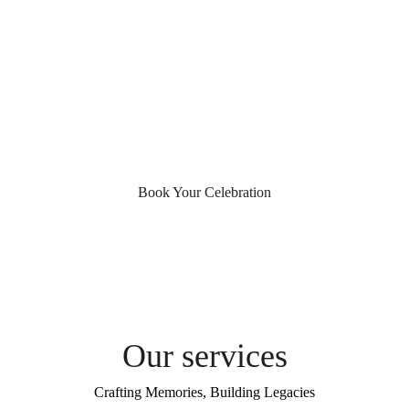
Four decades of capturing life's most 
precious celebrations across India. Where 
every frame tells a story, and every story 
becomes a treasured legacy.
Book Your Celebration
Our services
Crafting Memories, Building Legacies