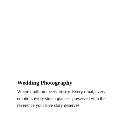
Wedding Photography
Where tradition meets artistry. Every ritual, every 
emotion, every stolen glance - preserved with the 
reverence your love story deserves.