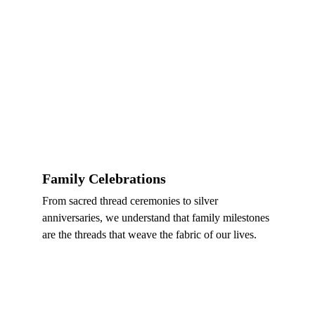
Family Celebrations
From sacred thread ceremonies to silver 
anniversaries, we understand that family milestones 
are the threads that weave the fabric of our lives.